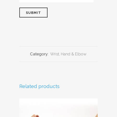
Category:
Wrist, Hand & Elbow
Related products