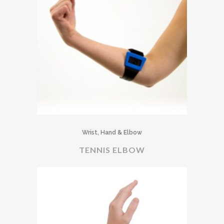
Wrist, Hand & Elbow
TENNIS ELBOW