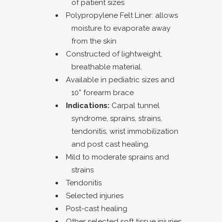
of patient sizes
Polypropylene Felt Liner: allows
moisture to evaporate away
from the skin
Constructed of lightweight,
breathable material.
Available in pediatric sizes and
10” forearm brace
Indications:
Carpal tunnel
syndrome, sprains, strains,
tendonitis, wrist immobilization
and post cast healing.
Mild to moderate sprains and
strains
Tendonitis
Selected injuries
Post-cast healing
Other selected soft tissue injuries