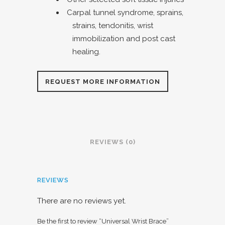
Carpal tunnel syndrome, sprains,
strains, tendonitis, wrist
immobilization and post cast
healing.
REQUEST MORE INFORMATION
REVIEWS (0)
REVIEWS
There are no reviews yet.
Be the first to review “Universal Wrist Brace”