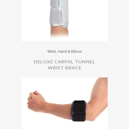
Wrist, Hand & Elbow
DELUXE CARPAL TUNNEL
WRIST BRACE