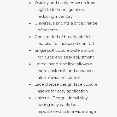
Quickly and easily converts from
right to left configuration
reducing inventory
Universal sizing fits a broad range
of patients
Constructed of breathable felt
material for increased comfort
Single pull closure system allow
for quick and easy adjustment
Lateral hand stabilizer allows a
more custom fit and enhances
ulnar deviation control
Lace closure design: lace closure
allows for easy application
Universal Design: dorsal stay
casing may easily be
repositioned to fit a wide range