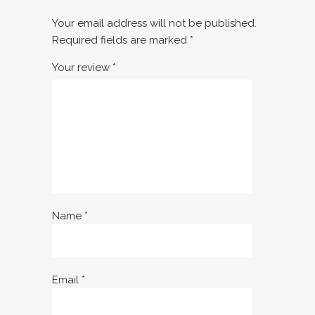
Your email address will not be published.
Required fields are marked
*
Your review
*
Name
*
Email
*