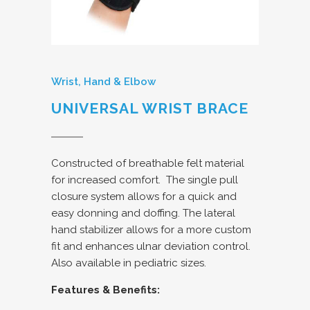
Wrist, Hand & Elbow
UNIVERSAL WRIST BRACE
Constructed of breathable felt material
for increased comfort.
The single pull
closure system allows for a quick and
easy donning and doffing. The lateral
hand stabilizer allows for a more custom
fit and enhances ulnar deviation control.
Also available in pediatric sizes.
Features & Benefits: