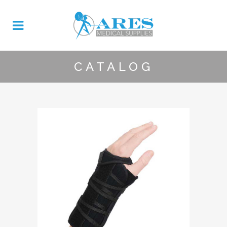
CATALOG