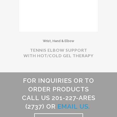
Wrist, Hand & Elbow
TENNIS ELBOW SUPPORT
WITH HOT/COLD GEL THERAPY
FOR INQUIRIES OR TO
ORDER PRODUCTS
CALL US 201-227-ARES
(2737) OR
EMAIL US.