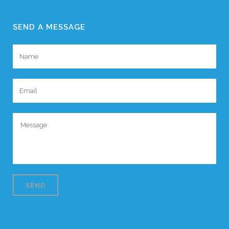
SEND A MESSAGE