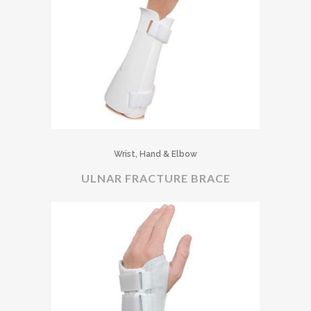
Wrist, Hand & Elbow
ULNAR FRACTURE BRACE