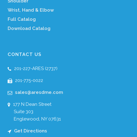
Shoulder
Wrist, Hand & Elbow
Full Catalog
Download Catalog
CONTACT US
201-227-ARES (2737)
201-775-0022
sales@aresdme.com
177 N Dean Street
Suite 303
Englewood, NY 07631
Get Directions