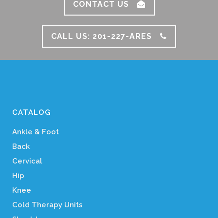
CONTACT US
CALL US: 201-227-ARES
CATALOG
Ankle & Foot
Back
Cervical
Hip
Knee
Cold Therapy Units