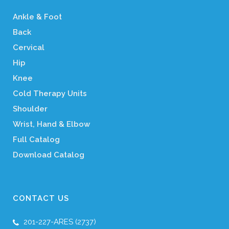
Ankle & Foot
Back
Cervical
Hip
Knee
Cold Therapy Units
Shoulder
Wrist, Hand & Elbow
Full Catalog
Download Catalog
CONTACT US
201-227-ARES (2737)