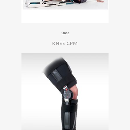
Knee
KNEE CPM