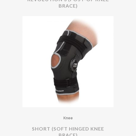
BRACE)
Knee
SHORT (SOFT HINGED KNEE
BRACE)