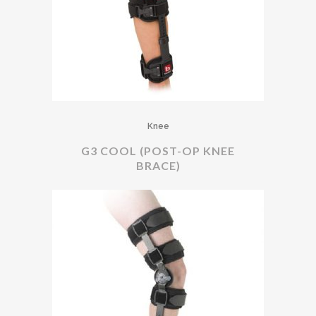
Knee
G3 COOL (POST-OP KNEE
BRACE)