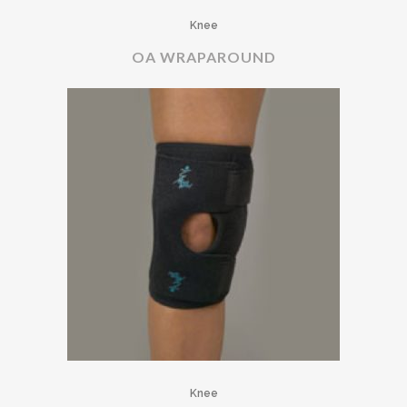
Knee
OA WRAPAROUND
Knee