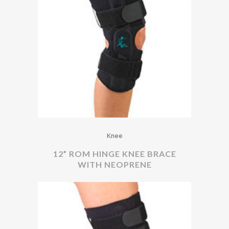
Knee
12” ROM HINGE KNEE BRACE
WITH NEOPRENE