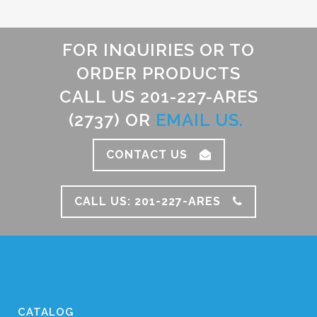
FOR INQUIRIES OR TO
ORDER PRODUCTS
CALL US 201-227-ARES
(2737) OR
EMAIL US.
CONTACT US
CALL US: 201-227-ARES
CATALOG