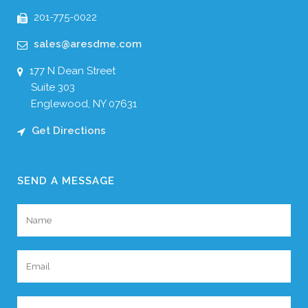
201-775-0022
sales@aresdme.com
177 N Dean Street
Suite 303
Englewood, NY 07631
Get Directions
SEND A MESSAGE