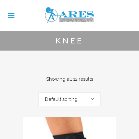
KNEE
Showing all 12 results
Default sorting