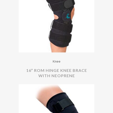
Knee
16” ROM HINGE KNEE BRACE
WITH NEOPRENE