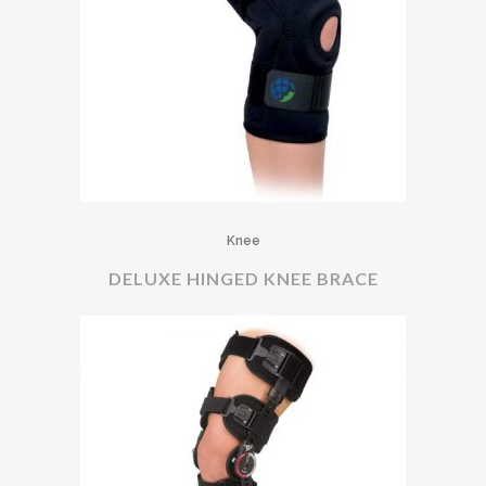
Knee
DELUXE HINGED KNEE BRACE