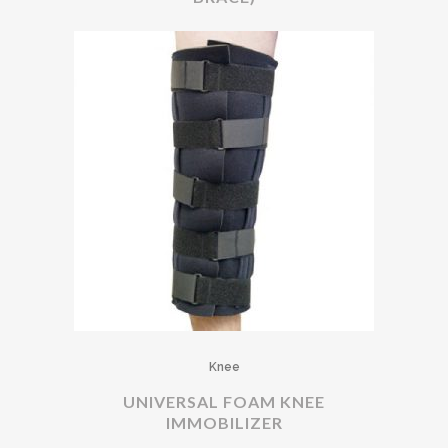
Knee
UNIVERSAL FOAM KNEE
IMMOBILIZER