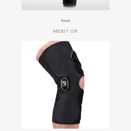
Knee
MERIT OR