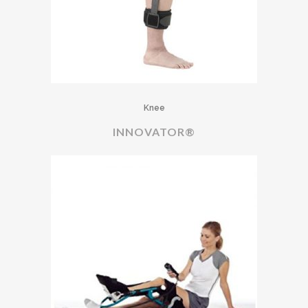
Knee
INNOVATOR®