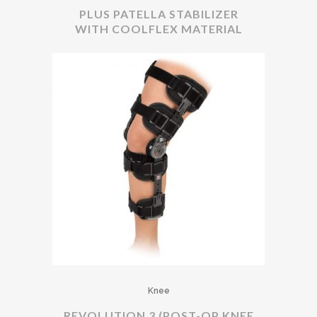
PLUS PATELLA STABILIZER
WITH COOLFLEX MATERIAL
Knee
REVOLUTION 3 (POST-OP KNEE