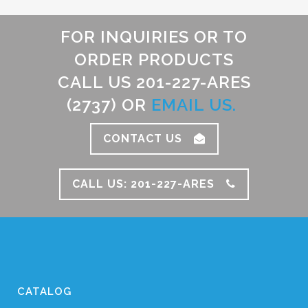
FOR INQUIRIES OR TO
ORDER PRODUCTS
CALL US 201-227-ARES
(2737) OR
EMAIL US.
CONTACT US
CALL US: 201-227-ARES
CATALOG