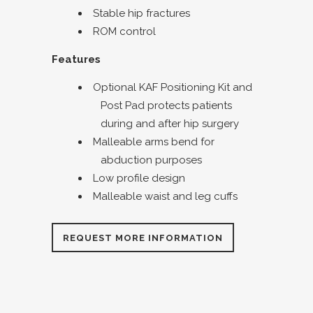
Stable hip fractures
ROM control
Features
Optional KAF Positioning Kit and
Post Pad protects patients
during and after hip surgery
Malleable arms bend for
abduction purposes
Low profile design
Malleable waist and leg cuffs
REQUEST MORE INFORMATION