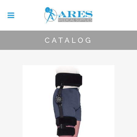
CATALOG