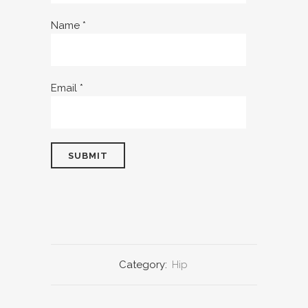
Name
*
Email
*
Category:
Hip