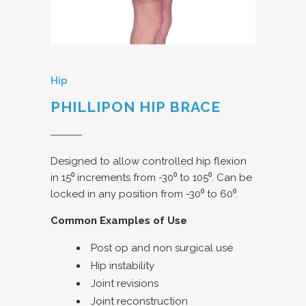
Hip
PHILLIPON HIP BRACE
Designed to allow controlled hip flexion
in 15⁰ increments from -30⁰ to 105⁰. Can be
locked in any position from -30⁰ to 60⁰.
Common Examples of Use
Post op and non surgical use
Hip instability
Joint revisions
Joint reconstruction