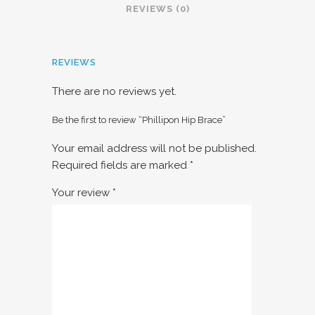
REVIEWS (0)
REVIEWS
There are no reviews yet.
Be the first to review “Phillipon Hip Brace”
Your email address will not be published.
Required fields are marked
*
Your review
*