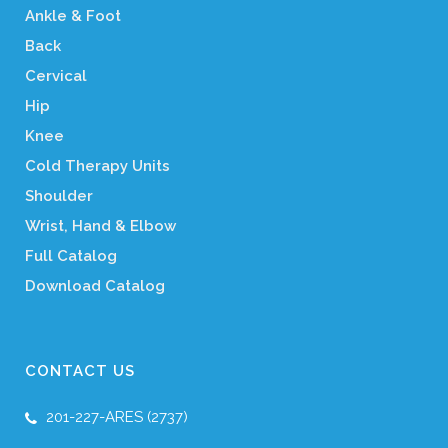
Ankle & Foot
Back
Cervical
Hip
Knee
Cold Therapy Units
Shoulder
Wrist, Hand & Elbow
Full Catalog
Download Catalog
CONTACT US
201-227-ARES (2737)