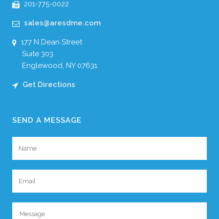
201-775-0022
sales@aresdme.com
177 N Dean Street
Suite 303
Englewood, NY 07631
Get Directions
SEND A MESSAGE